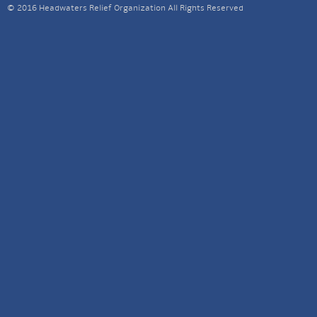
© 2016 Headwaters Relief Organization All Rights Reserved