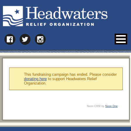
This fundraising campaign has ended. Please consider
donating here
to support Headwaters Relief
Organization.
Neon CRM by
Neon One